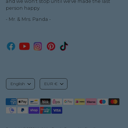
and we won't stop until we've made the last
person happy.
- Mr. & Mrs. Panda -
L
C
English
EUR €
a
u
Payment
n
r
methods
accepted
g
r