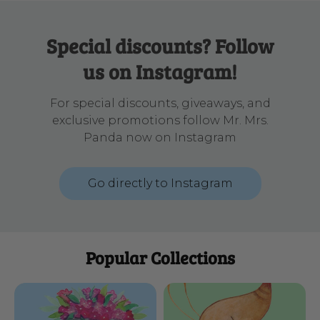
Special discounts? Follow
us on Instagram!
For special discounts, giveaways, and
exclusive promotions follow Mr. Mrs.
Panda now on Instagram
Go directly to Instagram
Popular Collections