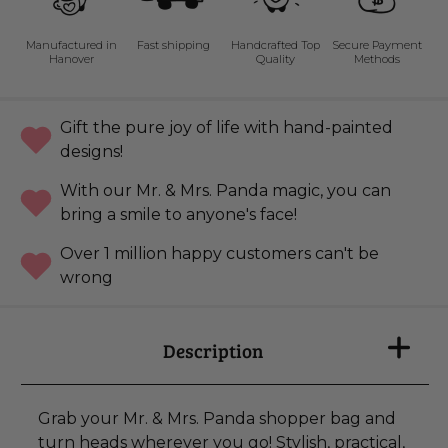
Manufactured in
Fast shipping
Handcrafted Top
Secure Payment
Hanover
Quality
Methods
Gift the pure joy of life with hand-painted
designs!
With our Mr. & Mrs. Panda magic, you can
bring a smile to anyone's face!
Over 1 million happy customers can't be
wrong
Description
Grab your Mr. & Mrs. Panda shopper bag and
turn heads wherever you go! Stylish, practical,