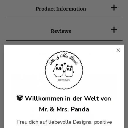
Product Information
Reviews
Details on product safety
🐼 Willkommen in der Welt von
Mr. & Mrs. Panda
Freu dich auf liebevolle Designs, positive