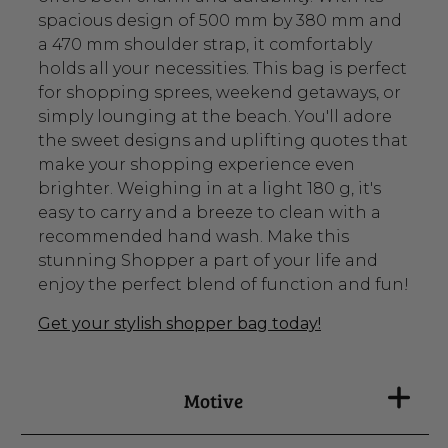
spacious design of 500 mm by 380 mm and
a 470 mm shoulder strap, it comfortably
holds all your necessities. This bag is perfect
for shopping sprees, weekend getaways, or
simply lounging at the beach. You'll adore
the sweet designs and uplifting quotes that
make your shopping experience even
brighter. Weighing in at a light 180 g, it's
easy to carry and a breeze to clean with a
recommended hand wash. Make this
stunning Shopper a part of your life and
enjoy the perfect blend of function and fun!
Get your stylish shopper bag today!
Motive