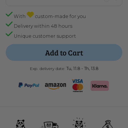
With
custom-made for you
Delivery within 48 hours
Unique customer support
Add to Cart
Exp. delivery date:
Tu, 11.8 - Th, 13.8