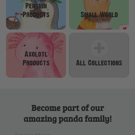
Penguin
Products
Small World
Axolotl
Products
All Collections
Become part of our
amazing panda family!