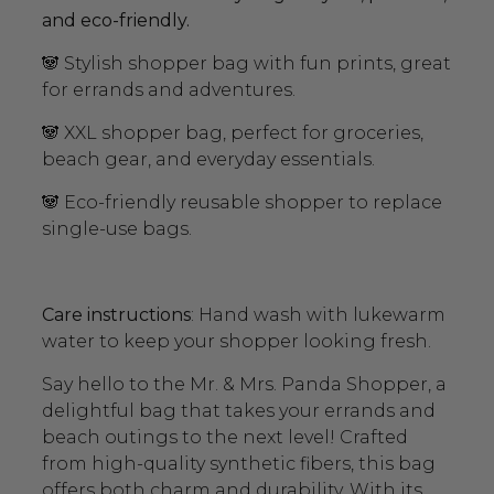
and eco-friendly.
🐼 Stylish shopper bag with fun prints, great
for errands and adventures.
🐼 XXL shopper bag, perfect for groceries,
beach gear, and everyday essentials.
🐼 Eco-friendly reusable shopper to replace
single-use bags.
Care instructions
: Hand wash with lukewarm
water to keep your shopper looking fresh.
Say hello to the Mr. & Mrs. Panda Shopper, a
delightful bag that takes your errands and
beach outings to the next level! Crafted
from high-quality synthetic fibers, this bag
offers both charm and durability. With its