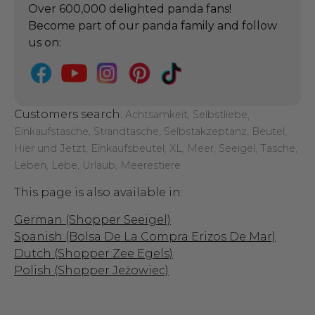
Over 600,000 delighted panda fans!
Become part of our panda family and follow
us on:
Customers search:
Achtsamkeit, Selbstliebe,
Einkaufstasche, Strandtasche, Selbstakzeptanz, Beutel,
Hier und Jetzt, Einkaufsbeutel, XL, Meer, Seeigel, Tasche,
Leben, Lebe, Urlaub, Meerestiere
This page is also available in:
German (Shopper Seeigel)
Spanish (Bolsa De La Compra Erizos De Mar)
Dutch (Shopper Zee Egels)
Polish (Shopper Jeżowiec)