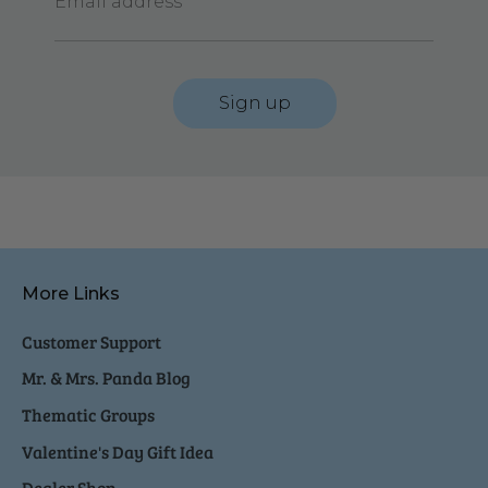
Email address
Sign up
More Links
Customer Support
Mr. & Mrs. Panda Blog
Thematic Groups
Valentine's Day Gift Idea
Dealer Shop