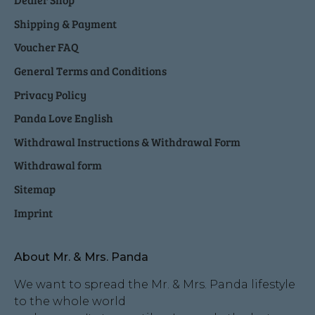
Shipping & Payment
Voucher FAQ
General Terms and Conditions
Privacy Policy
Panda Love English
Withdrawal Instructions & Withdrawal Form
Withdrawal form
Sitemap
Imprint
About Mr. & Mrs. Panda
We want to spread the Mr. & Mrs. Panda lifestyle
to the whole world