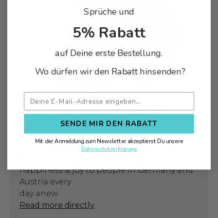
Sprüche und
5% Rabatt
auf Deine erste Bestellung.
Wo dürfen wir den Rabatt hinsenden?
Allow us to introduce ourselves - we are
Nora von Gadenstedt
and
Tobias Pirk
- the founders of Mr. & Mrs. Panda. Together
SENDE MIR DEN RABATT
with our
Mit der Anmeldung zum Newsletter akzeptierst Du unsere
team, we have created a magical world with
Datenschutzerklärung
.
Mr. & Mrs. Panda that brings
happiness & joy to people in Germany and
Austria every
day anew.
Read more directly