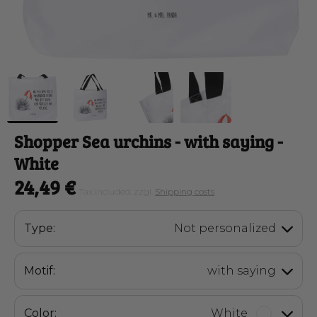
Shopper Sea urchins
- with saying -
White
24,49 €
Tax included. zzgl.
Shipping costs
Type:
Not personalized
Motif:
with saying
Color:
White