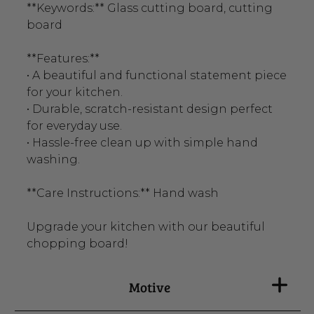
**Keywords:** Glass cutting board, cutting
board
**Features:**
• A beautiful and functional statement piece
for your kitchen.
• Durable, scratch-resistant design perfect
for everyday use.
• Hassle-free clean up with simple hand
washing.
**Care Instructions:** Hand wash
Upgrade your kitchen with our beautiful
chopping board!
Motive