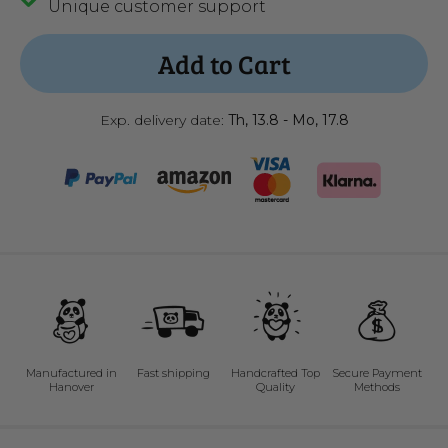
Unique customer support
Add to Cart
Exp. delivery date:
Th, 13.8 - Mo, 17.8
Manufactured in
Fast shipping
Handcrafted Top
Secure Payment
Hanover
Quality
Methods