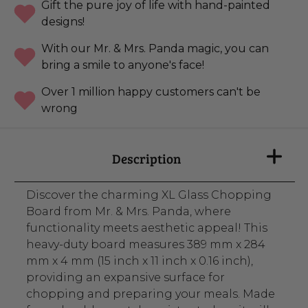
Gift the pure joy of life with hand-painted
designs!
With our Mr. & Mrs. Panda magic, you can
bring a smile to anyone's face!
Over 1 million happy customers can't be
wrong
Description
Discover the charming XL Glass Chopping
Board from Mr. & Mrs. Panda, where
functionality meets aesthetic appeal! This
heavy-duty board measures 389 mm x 284
mm x 4 mm (15 inch x 11 inch x 0.16 inch),
providing an expansive surface for
chopping and preparing your meals. Made