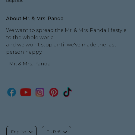
About Mr. & Mrs. Panda
We want to spread the Mr. & Mrs. Panda lifestyle
to the whole world
and we won't stop until we've made the last
person happy.
- Mr. & Mrs. Panda -
L
C
English
EUR €