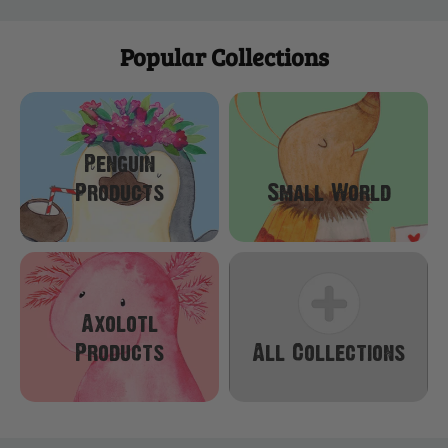
Popular Collections
Penguin
Products
Small World
Axolotl
Products
All Collections