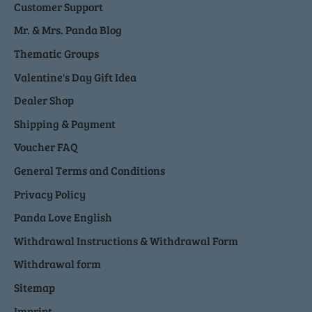
Customer Support
Mr. & Mrs. Panda Blog
Thematic Groups
Valentine's Day Gift Idea
Dealer Shop
Shipping & Payment
Voucher FAQ
General Terms and Conditions
Privacy Policy
Panda Love English
Withdrawal Instructions & Withdrawal Form
Withdrawal form
Sitemap
Imprint