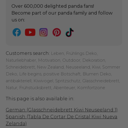
Over 600,000 delighted panda fans!
Become part of our panda family and follow
us on:
Customers search:
Leben, Frühlings Deko,
Naturliebhaber, Motivation, Outdoor, Dekoration,
Schneidebrett, New Zealand, Neuseeland, Kiwi, Sommer
Deko, Life begins, positive Botschaft, Blumen Deko,
antibakteriell, Kiwivogel, Spritzschutz, Glasschneidebrett,
Natur, Frühstücksbrett, Abenteuer, Komfortzone
This page is also available in:
German (Glasschneidebrett Kiwi Neuseeland 1)
Spanish (Tabla De Cortar De Cristal Kiwi Nueva
Zelanda)