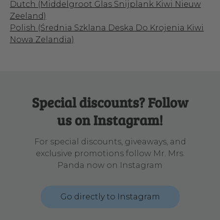
Dutch (Middelgroot Glas Snijplank Kiwi Nieuw
Zeeland)
Polish (Średnia Szklana Deska Do Krojenia Kiwi
Nowa Zelandia)
Special discounts? Follow
us on Instagram!
For special discounts, giveaways, and
exclusive promotions follow Mr. Mrs.
Panda now on Instagram
Go directly to Instagram