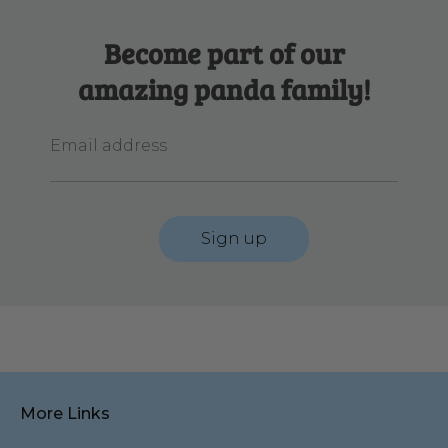
Become part of our
amazing panda family!
Email address
Sign up
More Links