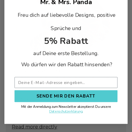
Mr. & Mrs. Panda
Freu dich auf liebevolle Designs, positive
Sprüche und
5% Rabatt
auf Deine erste Bestellung.
Allow us to introduce ourselves - we are
Wo dürfen wir den Rabatt hinsenden?
Nora von Gadenstedt
and
Tobias Pirk
- the founders of Mr. & Mrs. Panda. Together
with our
team, we have created a magical world with
SENDE MIR DEN RABATT
Mr. & Mrs. Panda that brings
happiness & joy to people in Germany and
Mit der Anmeldung zum Newsletter akzeptierst Du unsere
Datenschutzerklärung
.
Austria every
day anew.
Read more directly