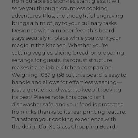
from durable scratch-resistant glass, it will
serve you through countless cooking
adventures. Plus, the thoughtful engraving
brings a hint of joy to your culinary tasks.
Designed with 4 rubber feet, this board
stays securely in place while you work your
magic in the kitchen. Whether you're
cutting veggies, slicing bread, or preparing
servings for guests, its robust structure
makes it a reliable kitchen companion.
Weighing 1089 g (38 oz), this board is easy to
handle and allows for effortless washing—
just a gentle hand wash to keep it looking
its best! Please note, this board isn’t
dishwasher safe, and your food is protected
from inks thanks to its rear printing feature.
Transform your cooking experience with
the delightful XL Glass Chopping Board!