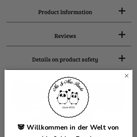
Product Information
Reviews
Details on product safety
🐼 Willkommen in der Welt von