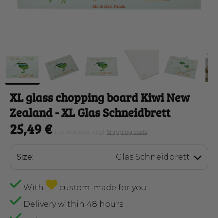
XL glass chopping board Kiwi New
Zealand
- XL Glas Schneidbrett
25,49 €
Tax included. zzgl.
Shipping costs
Size:
Glas Schneidbrett
With
custom-made for you
Delivery within 48 hours