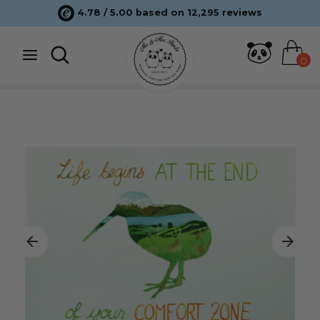
Skip
4.78 / 5.00 based on 12,295 reviews
to
content
Search
Search
0
Search
Search
our
our
store
store